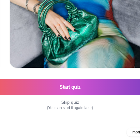
Start quiz
Skip quiz
(You can start it again later)
Impri