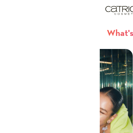
What's