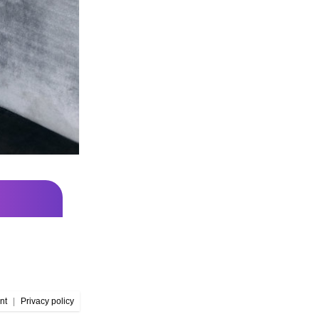
nt
|
Privacy policy