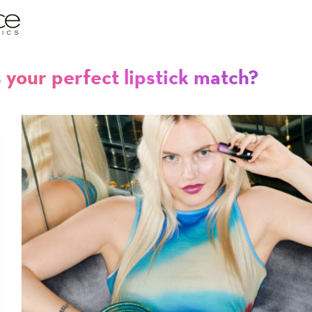
 your perfect lipstick match?